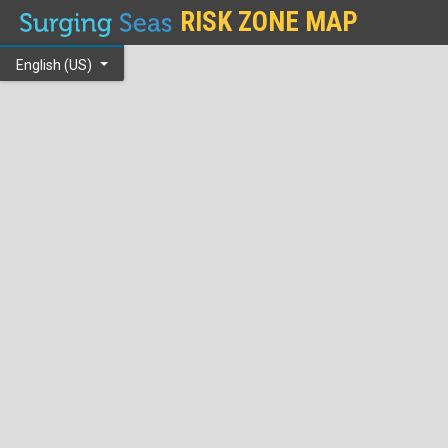
RISK ZONE MAP
English (US)