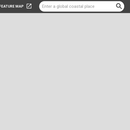
-FEATURE MAP