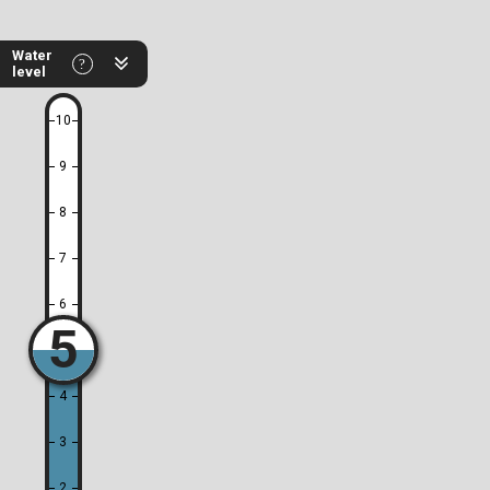
Water
level
10
9
8
7
6
5
4
3
2